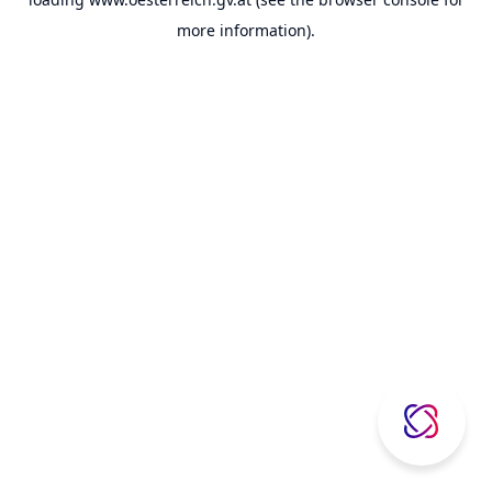
more information).