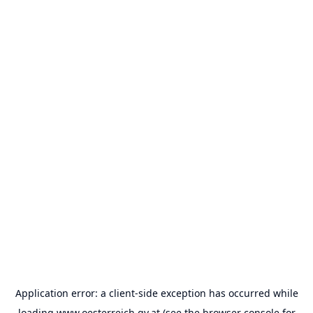
Application error: a
client
-side exception has occurred while
loading
www.oesterreich.gv.at
(see the
browser console
for