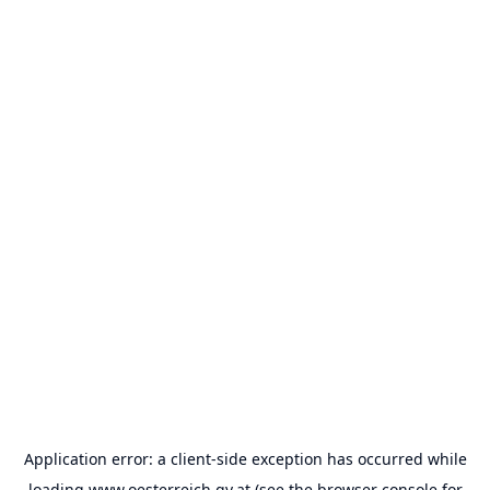
Application error: a
client
-side exception has occurred while
loading
www.oesterreich.gv.at
(see the
browser console
for