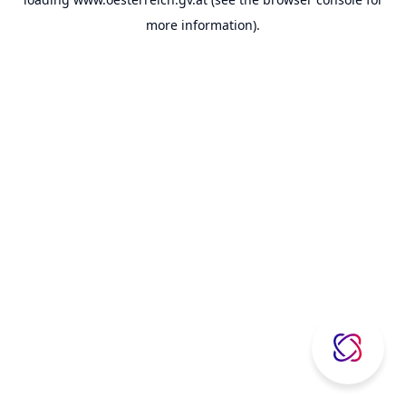
more information).