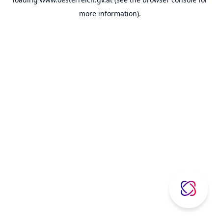
more information).