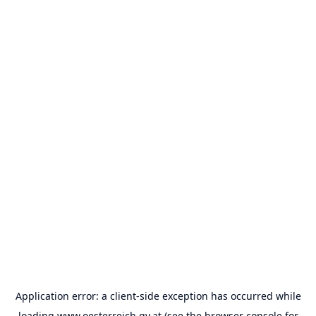
Application error: a
client
-side exception has occurred while
loading
www.oesterreich.gv.at
(see the
browser console
for