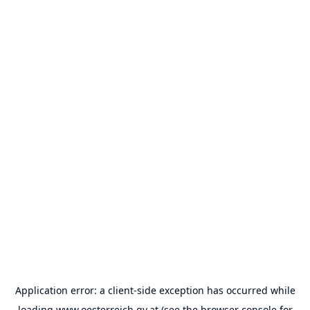
Application error: a
client
-side exception has occurred while
loading
www.oesterreich.gv.at
(see the
browser console
for