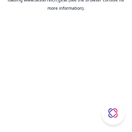
more information).