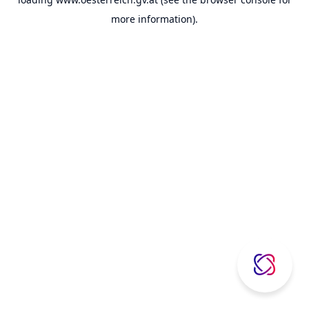
more information).