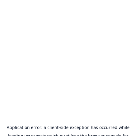
Application error: a
client
-side exception has occurred while
loading
www.oesterreich.gv.at
(see the
browser console
for